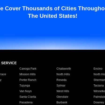
e Cover Thousands of Cities Througho
The United States!
E SERVICE
Canoga Park
Chatsworth
Encino
rrace
Mission Hills
North Hills
North Ho
y
Porter Ranch
Reseda
Sherman
Tujunga
Sylmar
Tarzana
Van Nuys
West Hills
Winnetk
Santa Clarita
Glendale
Palmdal
Pasadena
Burbank
Downey