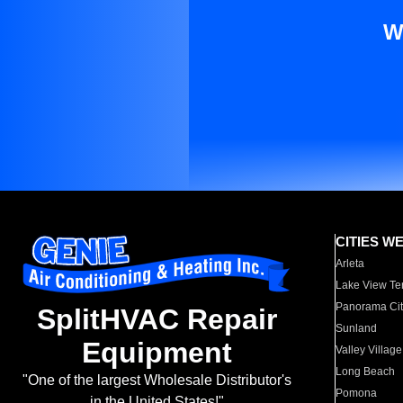
W
CITIES W
Arleta
Lake View Te
Panorama Cit
SplitHVAC Repair
Sunland
Equipment
Valley Village
Long Beach
"One of the largest Wholesale Distributor's
Pomona
in the United States!"