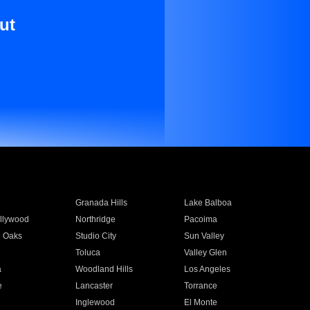
ut
Granada Hills
Lake Balboa
llywood
Northridge
Pacoima
 Oaks
Studio City
Sun Valley
Toluca
Valley Glen
a
Woodland Hills
Los Angeles
e
Lancaster
Torrance
Inglewood
El Monte