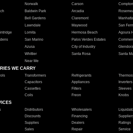
Norwalk
Carson
Compto
ach
Baldwin Park
Arcadia
Roseme
Bell Gardens
Claremont
Manhatt
Lawndale
Maywood
San Fer
ntridge
Lomita
Hermosa Beach
Agoura H
rdens
San Marino
Palos Verdes Estates
Commer
Azusa
City of Industry
Glendor
Whittier
Santa Rosa
Santa Ma
Near Me
RIES WE CARRY
ols
Transformers
Refrigerants
Thermost
Capacitors
Appliances
Inverters
Cassettes
Filters
Sleeves
Coils
Freon
Knobs
VICES
s
Distributors
Wholesalers
Liquidat
Discounts
Financing
Supplier
Supplies
Dealers
Ratings
Sales
Repair
Service