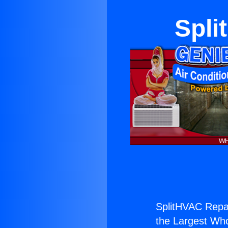
Spli
SplitHVAC Repa
the Largest Whol