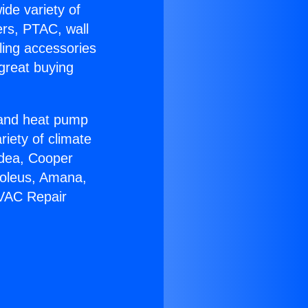
ide variety of
ers, PTAC, wall
ling accessories
great buying
r and heat pump
riety of climate
idea, Cooper
Soleus, Amana,
HVAC Repair