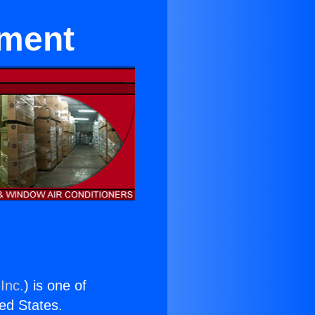
pment
Inc.
) is one of
ted States.