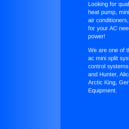
Looking for qual
heat pump, mini 
air conditioners
for your AC nee
power!
We are one of t
ac mini split sy
control systems
and Hunter, Ali
Arctic King, Ge
Equipment.