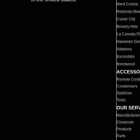
West Covina
Redondo Be
Culver City
Beverly Hills
La Canada Fli
Hawaiian Ga
Altadena
Escondido
Brentwood
ACCESSO
Remote Contr
Condensers
Switches
Tools
OUR SER
Manufacturer
Closeouts
Products
Parts