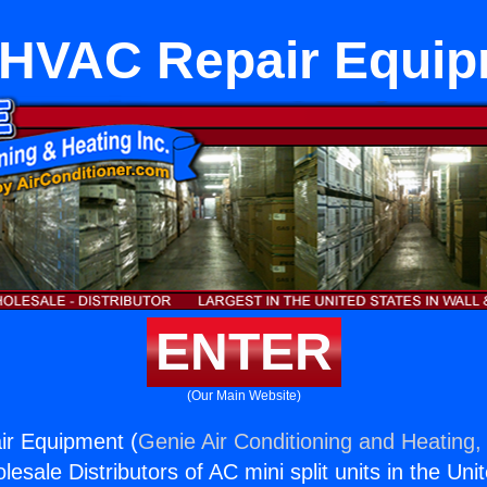
tHVAC Repair Equi
ENTER
(Our Main Website)
ir Equipment (
Genie Air Conditioning and Heating, 
esale Distributors of AC mini split units in the Uni