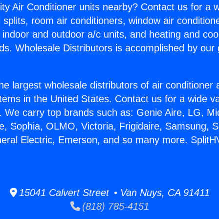
ity Air Conditioner units nearby? Contact us for a w
splits, room air conditioners, window air condition
, indoor and outdoor a/c units, and heating and coo
ds. Wholesale Distributors is accomplished by our 
he largest wholesale distributors of air conditione
stems in the United States. Contact us for a wide va
. We carry top brands such as: Genie Aire, LG, M
ce, Sophia, OLMO, Victoria, Frigidaire, Samsung, 
neral Electric, Emerson, and so many more. Split
15041 Calvert Street • Van Nuys, CA 91411
(818) 785-4151