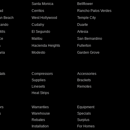
n
Santa Monica
Bellflower
ad
Cerritos
Rancho Palos Verdes
an Beach
West Hollywood
Temple City
nando
Cudahy
Duarte
ills
El Segundo
Artesia
ce
Malibu
San Bernardino
a
Hacienda Heights
Fullerton
ria
Modesto
Garden Grove
ats
Compressors
Accessories
Supplies
Brackets
Linesets
Remotes
Heat Strips
ors
Warranties
Equipment
s
Warehouse
Specials
Rebates
Surplus
Installation
For Homes