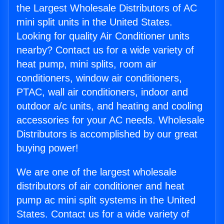
the Largest Wholesale Distributors of AC
mini split units in the United States.
Looking for quality Air Conditioner units
nearby? Contact us for a wide variety of
heat pump, mini splits, room air
conditioners, window air conditioners,
PTAC, wall air conditioners, indoor and
outdoor a/c units, and heating and cooling
accessories for your AC needs. Wholesale
Distributors is accomplished by our great
buying power!
We are one of the largest wholesale
distributors of air conditioner and heat
pump ac mini split systems in the United
States. Contact us for a wide variety of