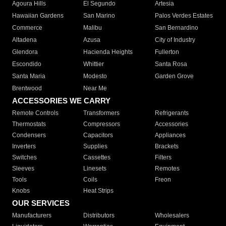
Agoura Hills
El Segundo
Artesia
Hawaiian Gardens
San Marino
Palos Verdes Estates
Commerce
Malibu
San Bernardino
Altadena
Azusa
City of Industry
Glendora
Hacienda Heights
Fullerton
Escondido
Whittier
Santa Rosa
Santa Maria
Modesto
Garden Grove
Brentwood
Near Me
ACCESSORIES WE CARRY
Remote Controls
Transformers
Refrigerants
Thermostats
Compressors
Accessories
Condensers
Capacitors
Appliances
Inverters
Supplies
Brackets
Switches
Cassettes
Filters
Sleeves
Linesets
Remotes
Tools
Coils
Freon
Knobs
Heat Strips
OUR SERVICES
Manufacturers
Distributors
Wholesalers