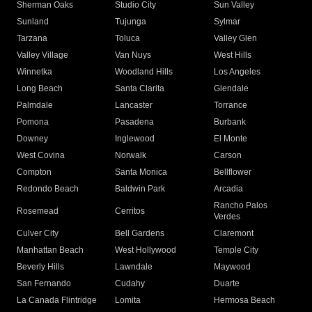
Sherman Oaks
Studio City
Sun Valley
Sunland
Tujunga
Sylmar
Tarzana
Toluca
Valley Glen
Valley Village
Van Nuys
West Hills
Winnetka
Woodland Hills
Los Angeles
Long Beach
Santa Clarita
Glendale
Palmdale
Lancaster
Torrance
Pomona
Pasadena
Burbank
Downey
Inglewood
El Monte
West Covina
Norwalk
Carson
Compton
Santa Monica
Bellflower
Redondo Beach
Baldwin Park
Arcadia
Rancho Palos
Rosemead
Cerritos
Verdes
Culver City
Bell Gardens
Claremont
Manhattan Beach
West Hollywood
Temple City
Beverly Hills
Lawndale
Maywood
San Fernando
Cudahy
Duarte
La Canada Flintridge
Lomita
Hermosa Beach