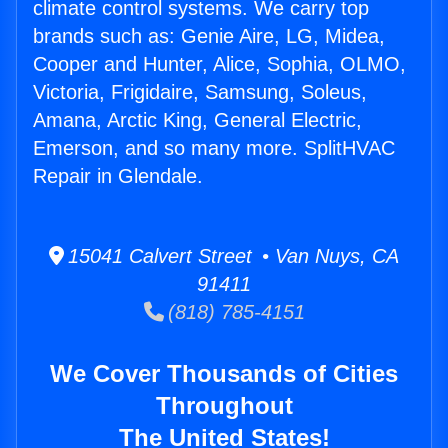
climate control systems. We carry top
brands such as: Genie Aire, LG, Midea,
Cooper and Hunter, Alice, Sophia, OLMO,
Victoria, Frigidaire, Samsung, Soleus,
Amana, Arctic King, General Electric,
Emerson, and so many more. SplitHVAC
Repair in Glendale.
15041 Calvert Street • Van Nuys, CA
91411
(818) 785-4151
We Cover Thousands of Cities
Throughout
The United States!