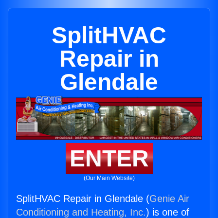
SplitHVAC
Repair in
Glendale
ENTER
(Our Main Website)
SplitHVAC Repair in Glendale (
Genie Air
Conditioning and Heating, Inc.
) is one of