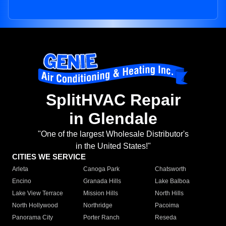
SplitHVAC Repair
in Glendale
"One of the largest Wholesale Distributor's
in the United States!"
CITIES WE SERVICE
Arleta
Canoga Park
Chatsworth
Encino
Granada Hills
Lake Balboa
Lake View Terrace
Mission Hills
North Hills
North Hollywood
Northridge
Pacoima
Panorama City
Porter Ranch
Reseda