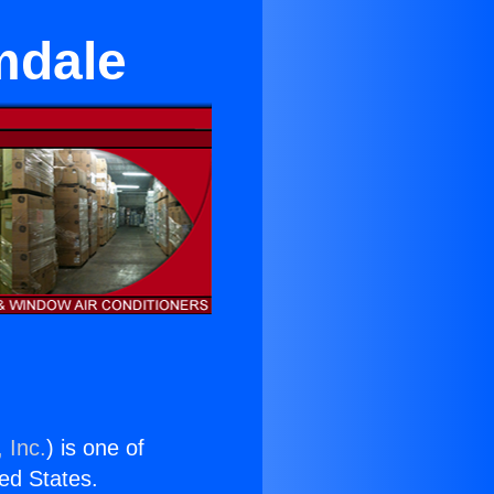
mdale
 Inc.
) is one of
ted States.