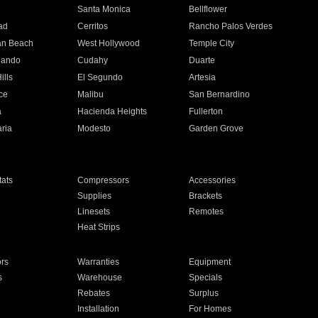
n
Santa Monica
Bellflower
ad
Cerritos
Rancho Palos Verdes
an Beach
West Hollywood
Temple City
nando
Cudahy
Duarte
ills
El Segundo
Artesia
ce
Malibu
San Bernardino
a
Hacienda Heights
Fullerton
ria
Modesto
Garden Grove
ats
Compressors
Accessories
Supplies
Brackets
Linesets
Remotes
Heat Strips
ors
Warranties
Equipment
s
Warehouse
Specials
Rebates
Surplus
Installation
For Homes