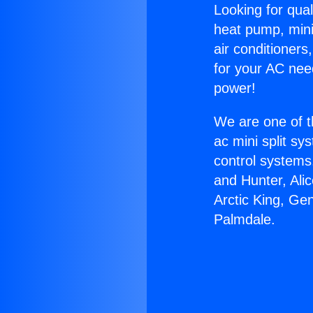
Looking for qual
heat pump, mini 
air conditioners
for your AC nee
power!
We are one of t
ac mini split sy
control systems
and Hunter, Ali
Arctic King, Ge
Palmdale.