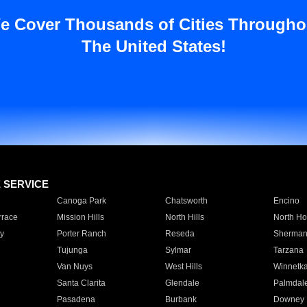
e Cover Thousands of Cities Througho
The United States!
E SERVICE
Canoga Park
Chatsworth
Encino
rrace
Mission Hills
North Hills
North Ho
y
Porter Ranch
Reseda
Sherman
Tujunga
Sylmar
Tarzana
Van Nuys
West Hills
Winnetk
Santa Clarita
Glendale
Palmdal
Pasadena
Burbank
Downey