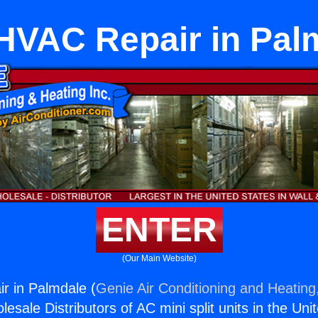
tHVAC Repair in Pal
ENTER
(Our Main Website)
r in Palmdale (
Genie Air Conditioning and Heating,
esale Distributors of AC mini split units in the Uni