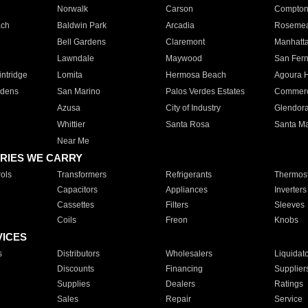
Norwalk
Carson
Compto
ach
Baldwin Park
Arcadia
Roseme
Bell Gardens
Claremont
Manhatt
Lawndale
Maywood
San Fer
ntridge
Lomita
Hermosa Beach
Agoura H
rdens
San Marino
Palos Verdes Estates
Commer
Azusa
City of Industry
Glendor
Whittier
Santa Rosa
Santa Ma
Near Me
RIES WE CARRY
ols
Transformers
Refrigerants
Thermost
Capacitors
Appliances
Inverters
Cassettes
Filters
Sleeves
Coils
Freon
Knobs
VICES
s
Distributors
Wholesalers
Liquidat
Discounts
Financing
Supplier
Supplies
Dealers
Ratings
Sales
Repair
Service