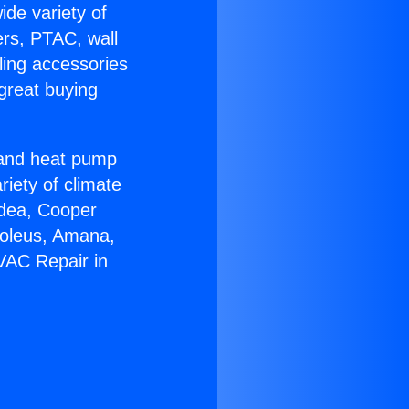
ide variety of
ers, PTAC, wall
ling accessories
great buying
r and heat pump
riety of climate
idea, Cooper
Soleus, Amana,
VAC Repair in