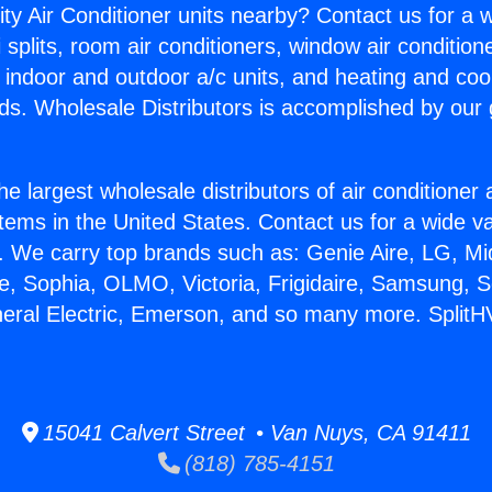
ity Air Conditioner units nearby? Contact us for a w
splits, room air conditioners, window air condition
, indoor and outdoor a/c units, and heating and coo
ds. Wholesale Distributors is accomplished by our 
he largest wholesale distributors of air conditione
stems in the United States. Contact us for a wide va
. We carry top brands such as: Genie Aire, LG, M
ce, Sophia, OLMO, Victoria, Frigidaire, Samsung, 
neral Electric, Emerson, and so many more. SplitH
15041 Calvert Street • Van Nuys, CA 91411
(818) 785-4151