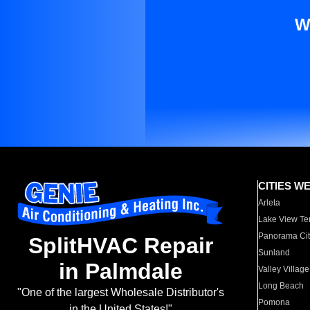
W
CITIES W
Arleta
Lake View Te
Panorama Cit
SplitHVAC Repair
Sunland
in Palmdale
Valley Village
Long Beach
"One of the largest Wholesale Distributor's
Pomona
in the United States!"