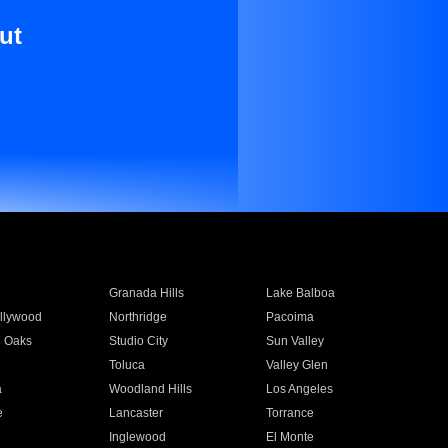
ut
Granada Hills
Lake Balboa
llywood
Northridge
Pacoima
 Oaks
Studio City
Sun Valley
Toluca
Valley Glen
a
Woodland Hills
Los Angeles
e
Lancaster
Torrance
Inglewood
El Monte