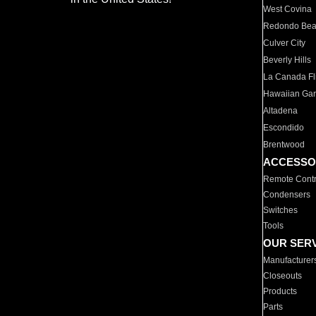
West Covina
Redondo Be
Culver City
Beverly Hills
La Canada Fli
Hawaiian Ga
Altadena
Escondido
Brentwood
ACCESSO
Remote Contr
Condensers
Switches
Tools
OUR SER
Manufacturer
Closeouts
Products
Parts