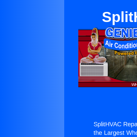
Spli
SplitHVAC Repai
the Largest Whol