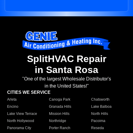
SplitHVAC Repair
in Santa Rosa
"One of the largest Wholesale Distributor's
in the United States!"
CITIES WE SERVICE
Arleta
Canoga Park
Chatsworth
Encino
Granada Hills
Lake Balboa
Lake View Terrace
Mission Hills
North Hills
North Hollywood
Northridge
Pacoima
Panorama City
Porter Ranch
Reseda