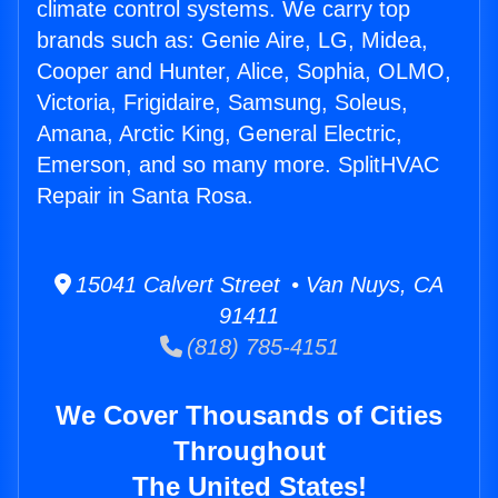
climate control systems. We carry top
brands such as: Genie Aire, LG, Midea,
Cooper and Hunter, Alice, Sophia, OLMO,
Victoria, Frigidaire, Samsung, Soleus,
Amana, Arctic King, General Electric,
Emerson, and so many more. SplitHVAC
Repair in Santa Rosa.
15041 Calvert Street • Van Nuys, CA
91411
(818) 785-4151
We Cover Thousands of Cities
Throughout
The United States!