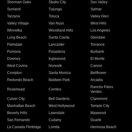
Sherman Oaks
Studio City
Sun Valley
Sunland
Tujunga
Sylmar
Tarzana
Toluca
Valley Glen
Valley Village
Van Nuys
West Hills
Winnetka
Woodland Hills
Los Angeles
Long Beach
Santa Clarita
Glendale
Palmdale
Lancaster
Torrance
Pomona
Pasadena
Burbank
Downey
Inglewood
El Monte
West Covina
Norwalk
Carson
Compton
Santa Monica
Bellflower
Redondo Beach
Baldwin Park
Arcadia
Rancho Palos
Rosemead
Cerritos
Verdes
Culver City
Bell Gardens
Claremont
Manhattan Beach
West Hollywood
Temple City
Beverly Hills
Lawndale
Maywood
San Fernando
Cudahy
Duarte
La Canada Flintridge
Lomita
Hermosa Beach