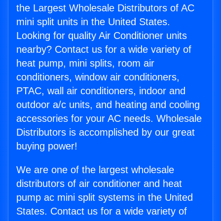
the Largest Wholesale Distributors of AC
mini split units in the United States.
Looking for quality Air Conditioner units
nearby? Contact us for a wide variety of
heat pump, mini splits, room air
conditioners, window air conditioners,
PTAC, wall air conditioners, indoor and
outdoor a/c units, and heating and cooling
accessories for your AC needs. Wholesale
Distributors is accomplished by our great
buying power!
We are one of the largest wholesale
distributors of air conditioner and heat
pump ac mini split systems in the United
States. Contact us for a wide variety of