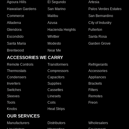
Agoura Hills
El Segundo
Artesia
Hawaiian Gardens
San Marino
Palos Verdes Estates
Commerce
Malibu
San Bernardino
Altadena
Azusa
City of Industry
Glendora
Hacienda Heights
Fullerton
Escondido
Whittier
Santa Rosa
Santa Maria
Modesto
Garden Grove
Brentwood
Near Me
ACCESSORIES WE CARRY
Remote Controls
Transformers
Refrigerants
Thermostats
Compressors
Accessories
Condensers
Capacitors
Appliances
Inverters
Supplies
Brackets
Switches
Cassettes
Filters
Sleeves
Linesets
Remotes
Tools
Coils
Freon
Knobs
Heat Strips
OUR SERVICES
Manufacturers
Distributors
Wholesalers