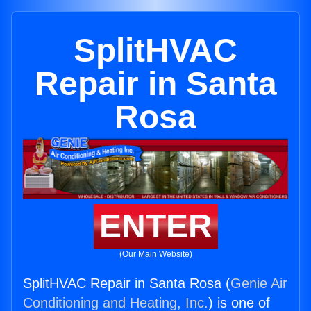
SplitHVAC
Repair in Santa
Rosa
ENTER
(Our Main Website)
SplitHVAC Repair in Santa Rosa (
Genie Air
Conditioning and Heating, Inc.
) is one of