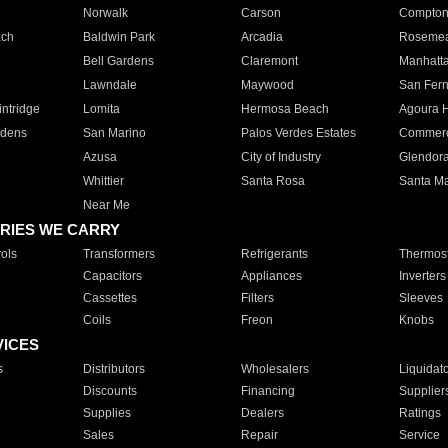
Norwalk
Carson
Compto
ach
Baldwin Park
Arcadia
Roseme
Bell Gardens
Claremont
Manhatt
Lawndale
Maywood
San Fer
ntridge
Lomita
Hermosa Beach
Agoura H
rdens
San Marino
Palos Verdes Estates
Commer
Azusa
City of Industry
Glendor
Whittier
Santa Rosa
Santa Ma
Near Me
RIES WE CARRY
ols
Transformers
Refrigerants
Thermost
Capacitors
Appliances
Inverters
Cassettes
Filters
Sleeves
Coils
Freon
Knobs
VICES
s
Distributors
Wholesalers
Liquidat
Discounts
Financing
Supplier
Supplies
Dealers
Ratings
Sales
Repair
Service