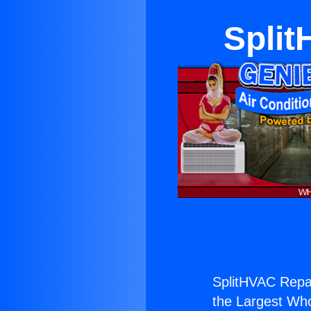
Split
SplitHVAC Repa
the Largest Whol