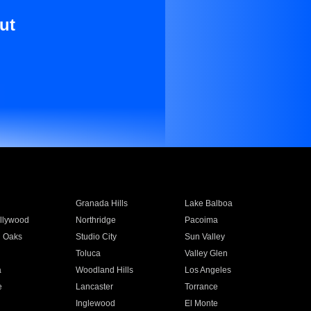
ut
Granada Hills
Lake Balboa
llywood
Northridge
Pacoima
 Oaks
Studio City
Sun Valley
Toluca
Valley Glen
a
Woodland Hills
Los Angeles
e
Lancaster
Torrance
Inglewood
El Monte