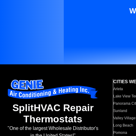
W
CITIES W
Arleta
Lake View Te
Panorama Cit
SplitHVAC Repair
Sunland
Thermostats
Valley Village
Long Beach
"One of the largest Wholesale Distributor's
Pomona
in the United States!"