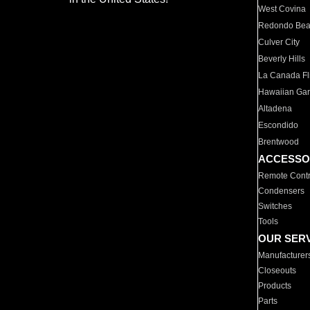
West Covina
Redondo Be
Culver City
Beverly Hills
La Canada Fli
Hawaiian Ga
Altadena
Escondido
Brentwood
ACCESSO
Remote Contr
Condensers
Switches
Tools
OUR SER
Manufacturer
Closeouts
Products
Parts