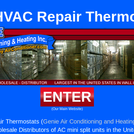
HVAC Repair Therm
ENTER
(Our Main Website)
ir Thermostats (
Genie Air Conditioning and Heating
esale Distributors of AC mini split units in the Uni