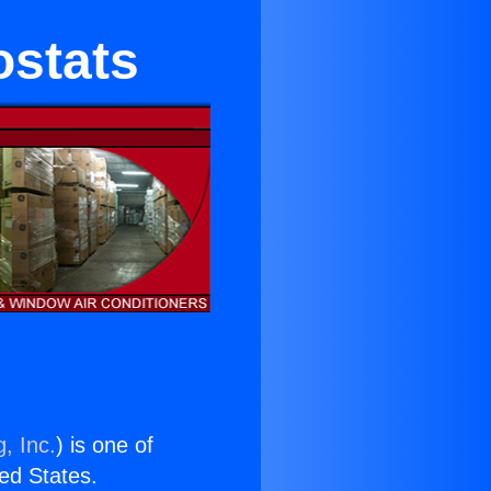
ostats
, Inc.
) is one of
ted States.