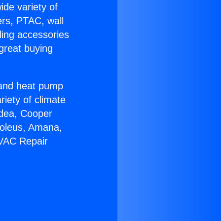
ide variety of
ers, PTAC, wall
ling accessories
great buying
r and heat pump
riety of climate
idea, Cooper
Soleus, Amana,
HVAC Repair