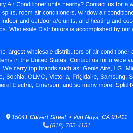
ity Air Conditioner units nearby? Contact us for a w
splits, room air conditioners, window air condition
, indoor and outdoor a/c units, and heating and coo
ds. Wholesale Distributors is accomplished by our 
he largest wholesale distributors of air conditione
stems in the United States. Contact us for a wide va
. We carry top brands such as: Genie Aire, LG, M
ce, Sophia, OLMO, Victoria, Frigidaire, Samsung, 
neral Electric, Emerson, and so many more. Split
15041 Calvert Street • Van Nuys, CA 91411
(818) 785-4151