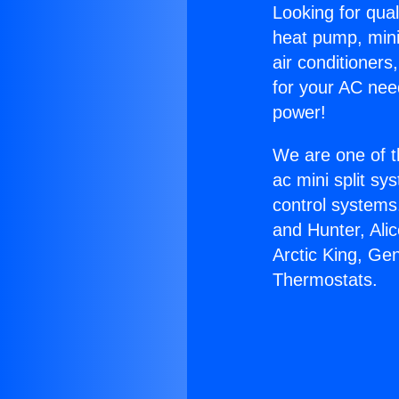
Looking for qual
heat pump, mini 
air conditioners
for your AC nee
power!
We are one of t
ac mini split sy
control systems
and Hunter, Ali
Arctic King, Ge
Thermostats.