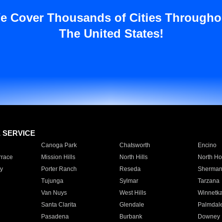
e Cover Thousands of Cities Througho
The United States!
E SERVICE
Canoga Park
Chatsworth
Encino
rrace
Mission Hills
North Hills
North Ho
y
Porter Ranch
Reseda
Sherman
Tujunga
Sylmar
Tarzana
Van Nuys
West Hills
Winnetk
Santa Clarita
Glendale
Palmdal
Pasadena
Burbank
Downey