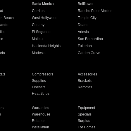
n
Santa Monica
Bellflower
ad
Cerritos
Rancho Palos Verdes
an Beach
West Hollywood
Temple City
nando
Cudahy
Duarte
ills
El Segundo
Artesia
ce
Malibu
San Bernardino
a
Hacienda Heights
Fullerton
ria
Modesto
Garden Grove
ats
Compressors
Accessories
Supplies
Brackets
Linesets
Remotes
Heat Strips
ors
Warranties
Equipment
s
Warehouse
Specials
Rebates
Surplus
Installation
For Homes